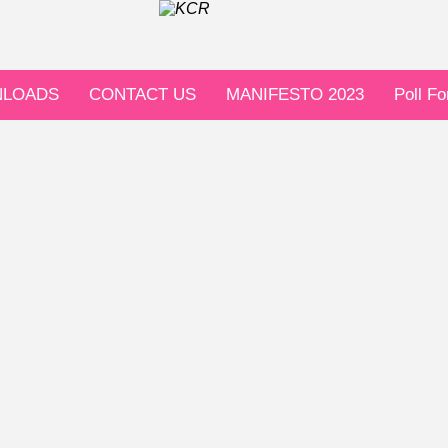
LOADS
CONTACT US
MANIFESTO 2023
Poll F