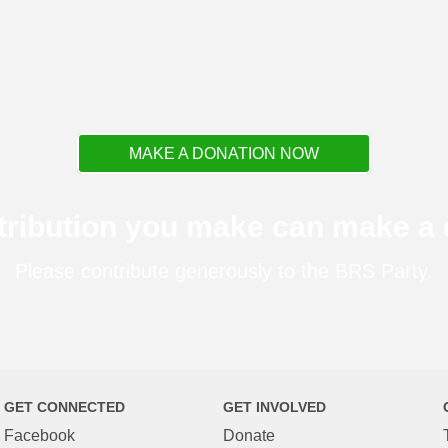
MAKE A DONATION NOW
tribution you make can make a d
Please contribute generously to the BRS Party.
GET CONNECTED
GET INVOLVED
Facebook
Donate