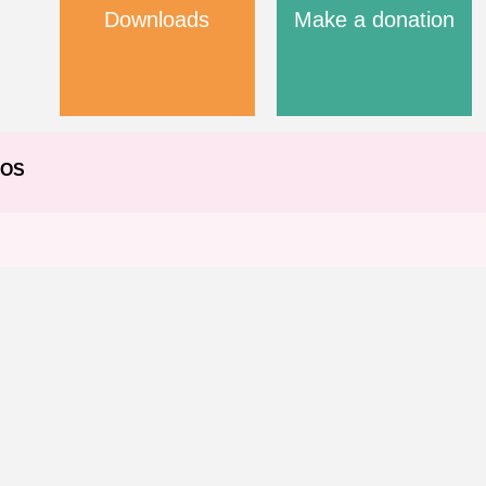
Downloads
Make a donation
EOS