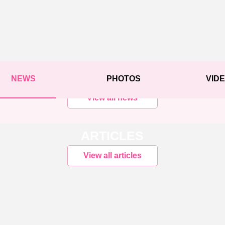
NEWS
PHOTOS
VID
View all news
ARTICLES
View all articles