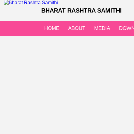
BHARAT RASHTRA SAMITHI
HOME
ABOUT
MEDIA
DOWN