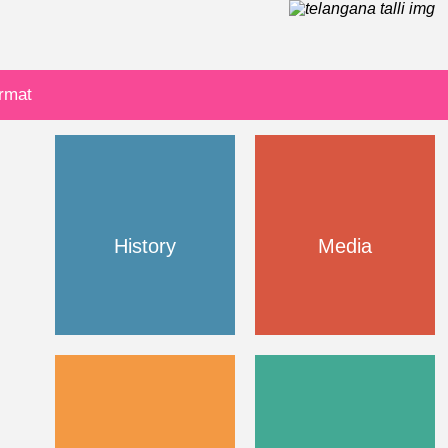
ormat
History
Media