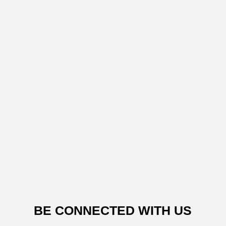
BE CONNECTED WITH US