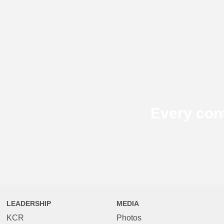
Every con
LEADERSHIP
MEDIA
KCR
Photos