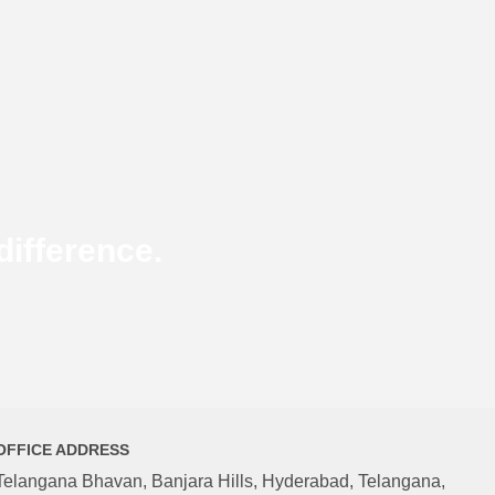
ifference.
OFFICE ADDRESS
Telangana Bhavan, Banjara Hills, Hyderabad, Telangana,