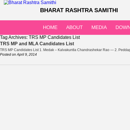
BHARAT RASHTRA SAMITHI
HOME
ABOUT
MEDIA
DOWN
Tag Archives:
TRS MP Candidates List
TRS MP and MLA Candidates List
TRS MP Candidates List 1. Medak – Kalvakuntla Chandrashekar Rao — 2. Peddap
Posted on
April 9, 2014