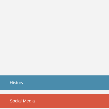
History
Social Media