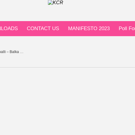
LOADS
CONTACT US
MANIFESTO 2023
Poll F
alli – Balka …