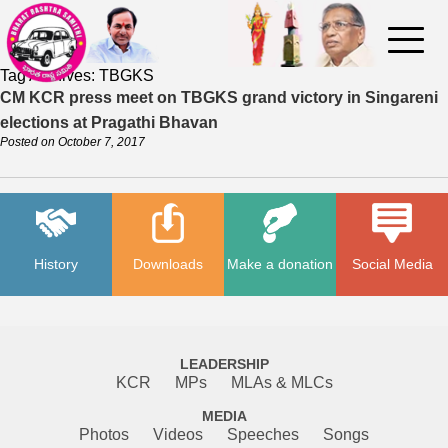
Tag Archives:
TBGKS
CM KCR press meet on TBGKS grand victory in Singareni
elections at Pragathi Bhavan
Posted on
October 7, 2017
History
Downloads
Make a donation
Social Media
LEADERSHIP
KCR
MPs
MLAs & MLCs
MEDIA
Photos
Videos
Speeches
Songs