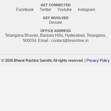
GET CONNECTED
Facebook
Twitter
Youtube
Instagram
GET INVOLVED
Donate
OFFICE ADDRESS
Telangana Bhavan, Banjara Hills, Hyderabad, Telangana,
500034. Email : contact@brsonline.in
© 2026 Bharat Rashtra Samithi, All rights reserved. |
Privacy Policy