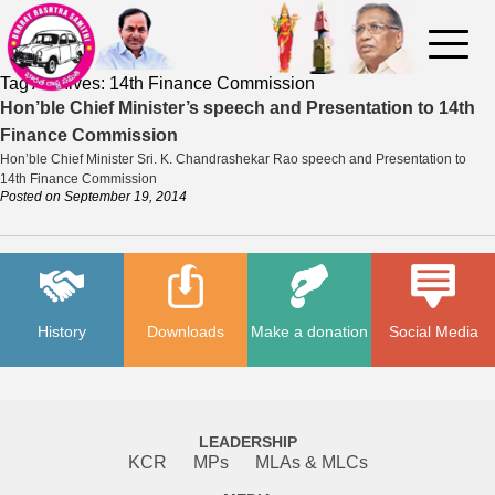
Tag Archives:
14th Finance Commission
Hon’ble Chief Minister’s speech and Presentation to 14th
Finance Commission
Hon’ble Chief Minister Sri. K. Chandrashekar Rao speech and Presentation to
14th Finance Commission
Posted on
September 19, 2014
History
Downloads
Make a donation
Social Media
LEADERSHIP
KCR
MPs
MLAs & MLCs