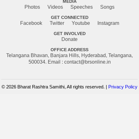
MEDIA
Photos
Videos
Speeches
Songs
GET CONNECTED
Facebook
Twitter
Youtube
Instagram
GET INVOLVED
Donate
OFFICE ADDRESS
Telangana Bhavan, Banjara Hills, Hyderabad, Telangana,
500034. Email : contact@brsonline.in
© 2026 Bharat Rashtra Samithi, All rights reserved. |
Privacy Policy