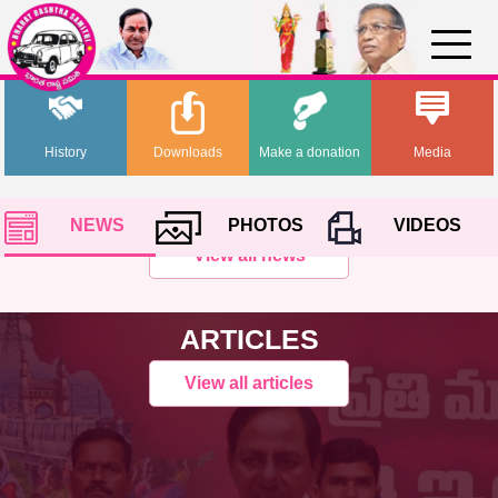
History
Downloads
Make a donation
Media
NEWS
PHOTOS
VIDEOS
View all news
ARTICLES
View all articles