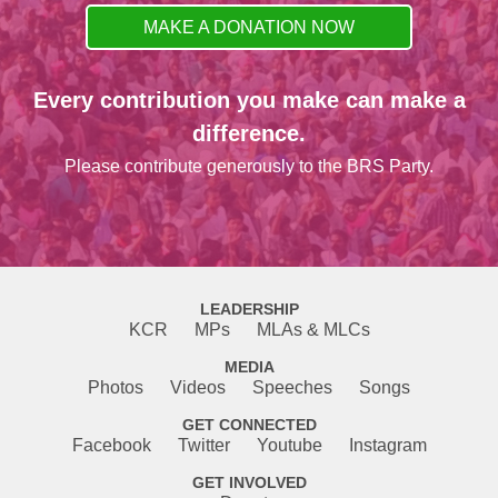
MAKE A DONATION NOW
Every contribution you make can make a
difference.
Please contribute generously to the BRS Party.
LEADERSHIP
KCR
MPs
MLAs & MLCs
MEDIA
Photos
Videos
Speeches
Songs
GET CONNECTED
Facebook
Twitter
Youtube
Instagram
GET INVOLVED