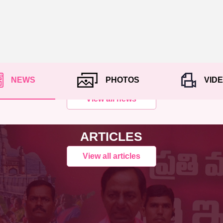
NEWS
PHOTOS
VID
View all news
ARTICLES
View all articles