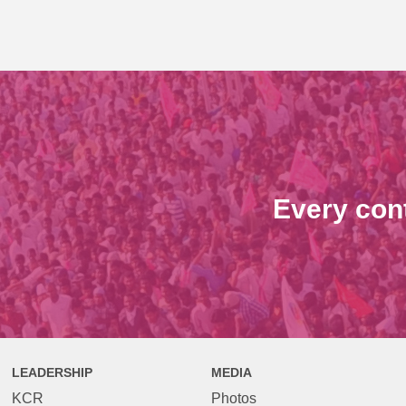
Every con
LEADERSHIP
MEDIA
KCR
Photos