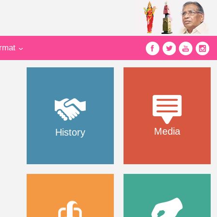
ormat
Media
History