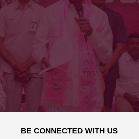
BE CONNECTED WITH US