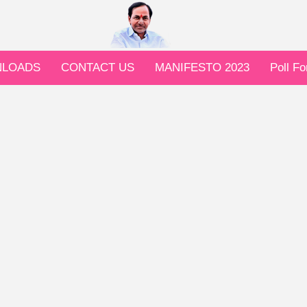
LOADS
CONTACT US
MANIFESTO 2023
Poll F