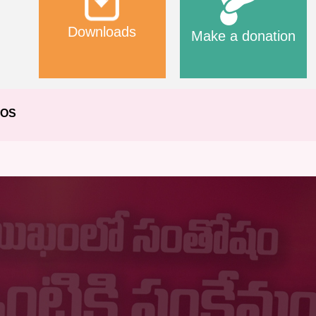
Downloads
Make a donation
EOS