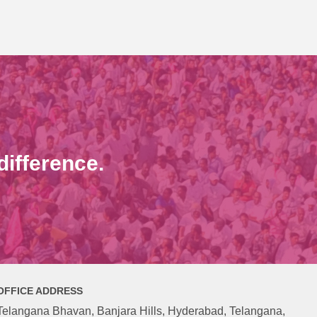
ifference.
OFFICE ADDRESS
Telangana Bhavan, Banjara Hills, Hyderabad, Telangana,