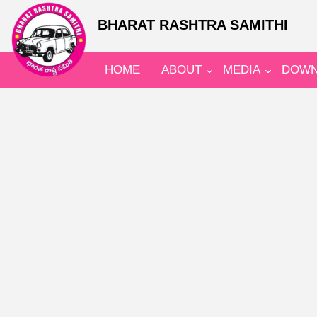
BHARAT RASHTRA SAMITHI
HOME
ABOUT
MEDIA
DOWN