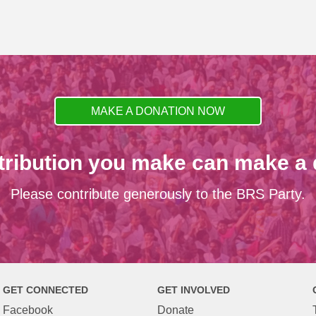
MAKE A DONATION NOW
tribution you make can make a d
Please contribute generously to the BRS Party.
GET CONNECTED
GET INVOLVED
Facebook
Donate