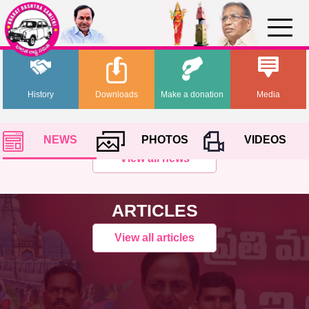
History
Downloads
Make a donation
Media
NEWS
PHOTOS
VIDEOS
View all news
ARTICLES
View all articles