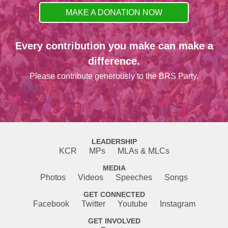
MAKE A DONATION NOW
Every contribution you make can make a
difference.
Please contribute generously to the BRS Party.
LEADERSHIP
KCR
MPs
MLAs & MLCs
MEDIA
Photos
Videos
Speeches
Songs
GET CONNECTED
Facebook
Twitter
Youtube
Instagram
GET INVOLVED