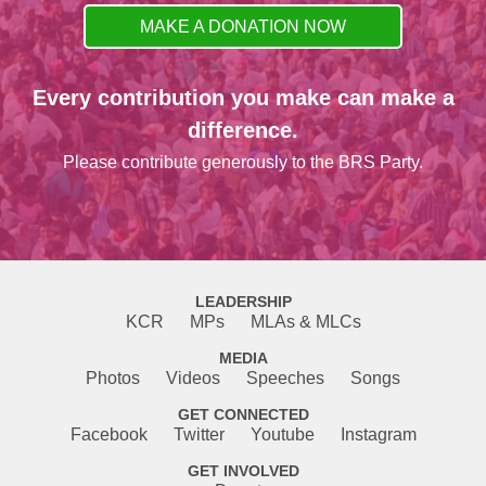
MAKE A DONATION NOW
Every contribution you make can make a
difference.
Please contribute generously to the BRS Party.
LEADERSHIP
KCR
MPs
MLAs & MLCs
MEDIA
Photos
Videos
Speeches
Songs
GET CONNECTED
Facebook
Twitter
Youtube
Instagram
GET INVOLVED