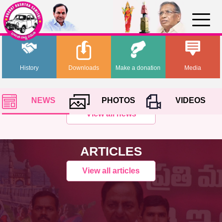
History
Downloads
Make a donation
Media
NEWS
PHOTOS
VIDEOS
View all news
ARTICLES
View all articles