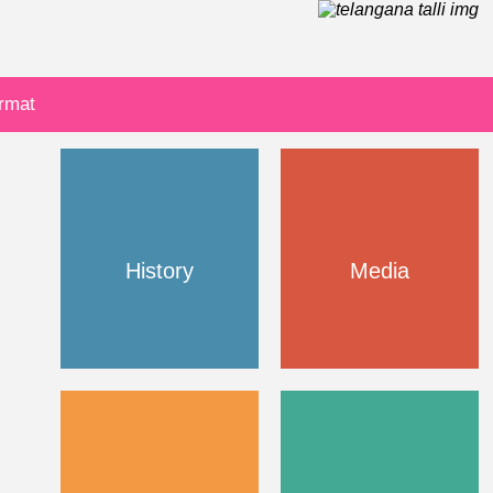
ormat
History
Media