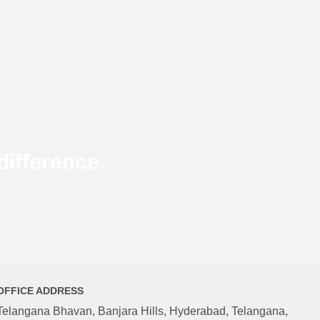
ifference.
OFFICE ADDRESS
Telangana Bhavan, Banjara Hills, Hyderabad, Telangana,