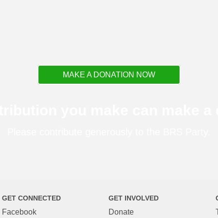
MAKE A DONATION NOW
tribution you make can make a d
Please contribute generously to the BRS Party.
GET CONNECTED
GET INVOLVED
Facebook
Donate