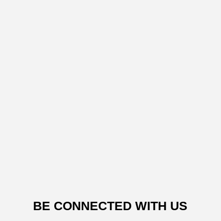
BE CONNECTED WITH US