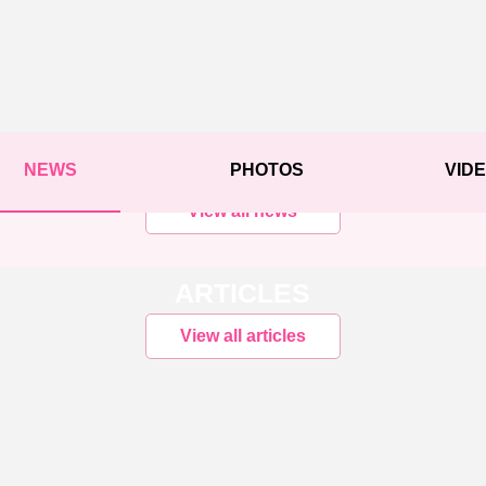
NEWS
PHOTOS
VID
View all news
ARTICLES
View all articles