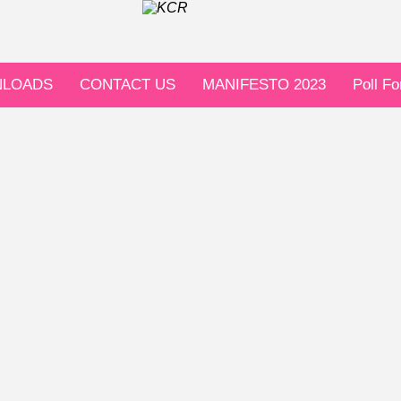
LOADS
CONTACT US
MANIFESTO 2023
Poll F