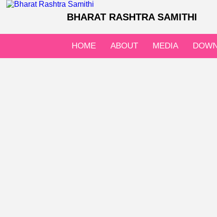
BHARAT RASHTRA SAMITHI
HOME
ABOUT
MEDIA
DOWN