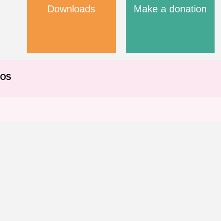
Downloads
Make a donation
EOS