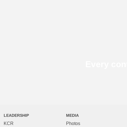
Every con
LEADERSHIP
MEDIA
KCR
Photos