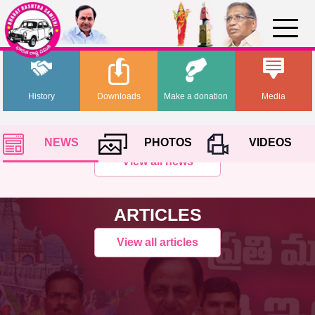
History
Downloads
Make a donation
Media
NEWS
PHOTOS
VIDEOS
View all news
ARTICLES
View all articles