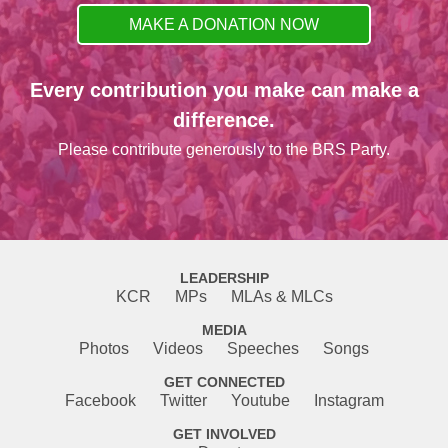
MAKE A DONATION NOW
Every contribution you make can make a
difference.
Please contribute generously to the BRS Party.
LEADERSHIP
KCR
MPs
MLAs & MLCs
MEDIA
Photos
Videos
Speeches
Songs
GET CONNECTED
Facebook
Twitter
Youtube
Instagram
GET INVOLVED