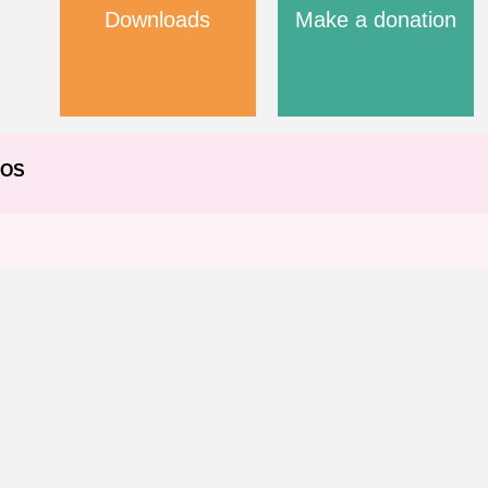
Downloads
Make a donation
EOS