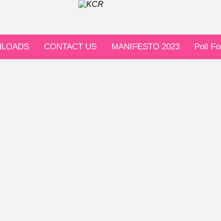
LOADS
CONTACT US
MANIFESTO 2023
Poll F