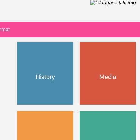
ormat
History
Media