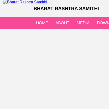
BHARAT RASHTRA SAMITHI
HOME
ABOUT
MEDIA
DOWN