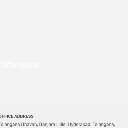
ifference.
OFFICE ADDRESS
Telangana Bhavan, Banjara Hills, Hyderabad, Telangana,