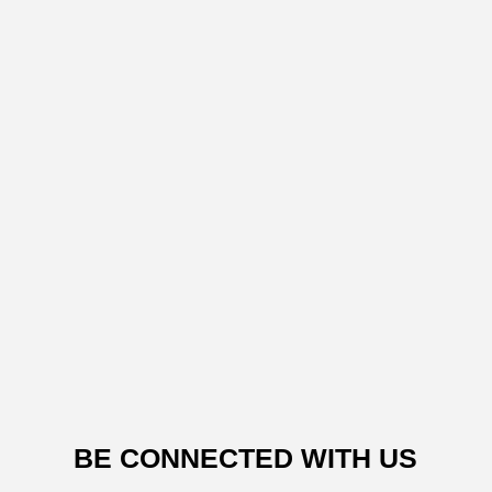
BE CONNECTED WITH US