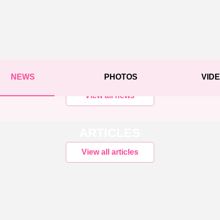
NEWS
PHOTOS
VID
View all news
ARTICLES
View all articles