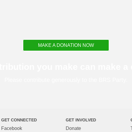
MAKE A DONATION NOW
tribution you make can make a d
Please contribute generously to the BRS Party.
GET CONNECTED
GET INVOLVED
Facebook
Donate