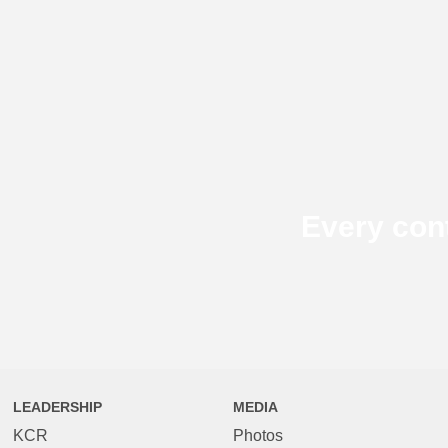
Every con
LEADERSHIP
MEDIA
KCR
Photos