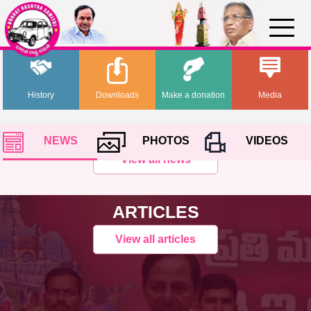
History
Downloads
Make a donation
Media
NEWS
PHOTOS
VIDEOS
View all news
ARTICLES
View all articles