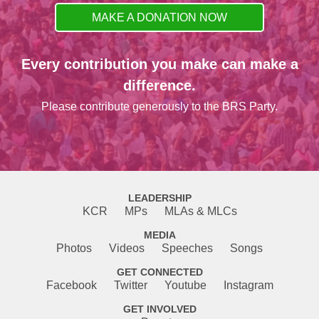
MAKE A DONATION NOW
Every contribution you make can make a
difference.
Please contribute generously to the BRS Party.
LEADERSHIP
KCR
MPs
MLAs & MLCs
MEDIA
Photos
Videos
Speeches
Songs
GET CONNECTED
Facebook
Twitter
Youtube
Instagram
GET INVOLVED