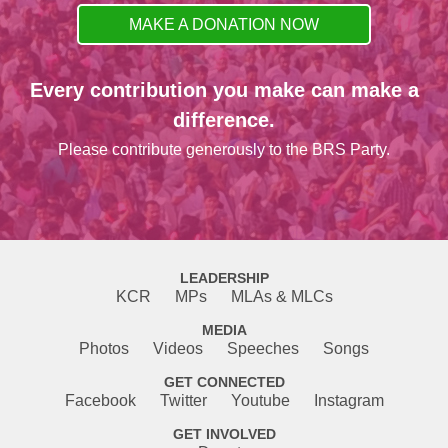
MAKE A DONATION NOW
Every contribution you make can make a
difference.
Please contribute generously to the BRS Party.
LEADERSHIP
KCR
MPs
MLAs & MLCs
MEDIA
Photos
Videos
Speeches
Songs
GET CONNECTED
Facebook
Twitter
Youtube
Instagram
GET INVOLVED