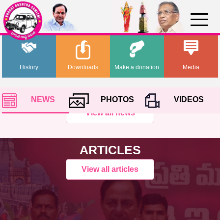
History
Downloads
Make a donation
Media
NEWS
PHOTOS
VIDEOS
View all news
ARTICLES
View all articles