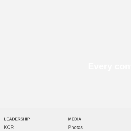
Every con
LEADERSHIP
MEDIA
KCR
Photos