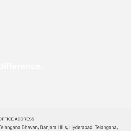
ifference.
OFFICE ADDRESS
Telangana Bhavan, Banjara Hills, Hyderabad, Telangana,