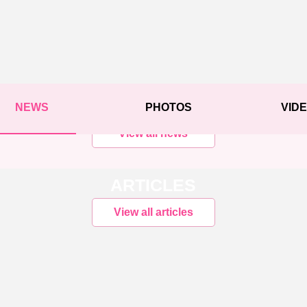
NEWS
PHOTOS
VID
View all news
ARTICLES
View all articles