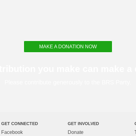
MAKE A DONATION NOW
tribution you make can make a d
Please contribute generously to the BRS Party.
GET CONNECTED
GET INVOLVED
Facebook
Donate