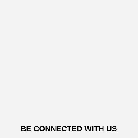
BE CONNECTED WITH US