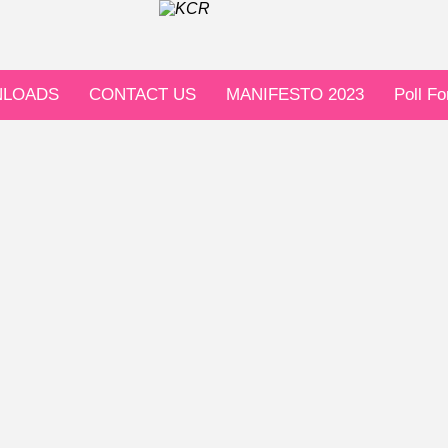
LOADS
CONTACT US
MANIFESTO 2023
Poll F