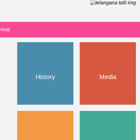
ormat
History
Media