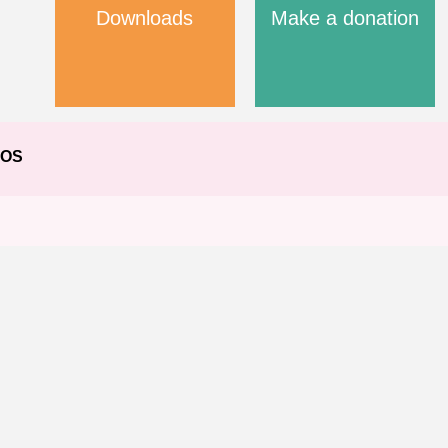
Downloads
Make a donation
EOS