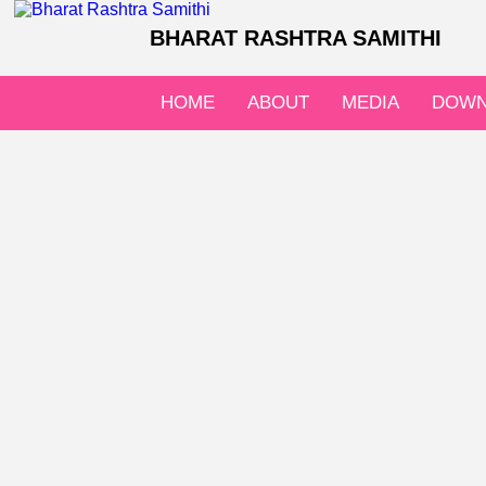
BHARAT RASHTRA SAMITHI
HOME
ABOUT
MEDIA
DOWN