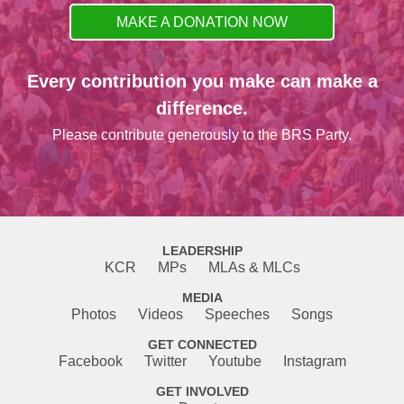
MAKE A DONATION NOW
Every contribution you make can make a
difference.
Please contribute generously to the BRS Party.
LEADERSHIP
KCR
MPs
MLAs & MLCs
MEDIA
Photos
Videos
Speeches
Songs
GET CONNECTED
Facebook
Twitter
Youtube
Instagram
GET INVOLVED