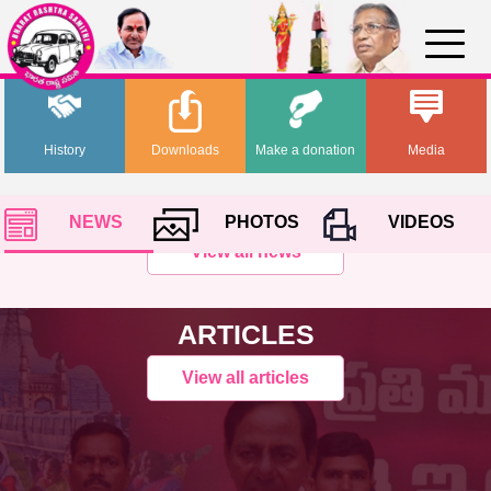
History
Downloads
Make a donation
Media
NEWS
PHOTOS
VIDEOS
View all news
ARTICLES
View all articles