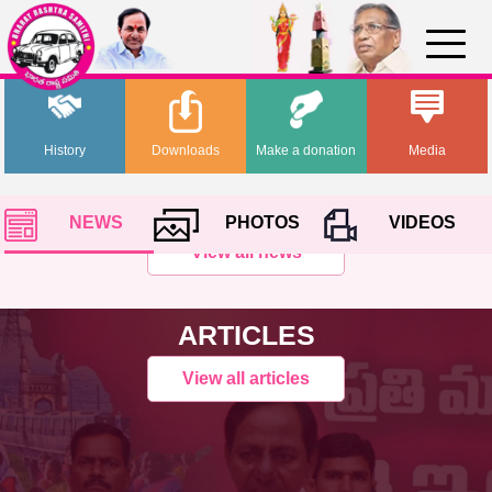
History
Downloads
Make a donation
Media
NEWS
PHOTOS
VIDEOS
View all news
ARTICLES
View all articles