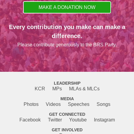
MAKE A DONATION NOW
Every contribution you make can make a
difference.
Please contribute generously to the BRS Party.
LEADERSHIP
KCR
MPs
MLAs & MLCs
MEDIA
Photos
Videos
Speeches
Songs
GET CONNECTED
Facebook
Twitter
Youtube
Instagram
GET INVOLVED